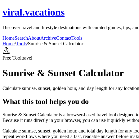
viral.vacations
Discover travel and lifestyle destinations with curated guides, tips, a
Home
Search
About
Archive
Contact
Tools
Home
/
Tools
/
Sunrise & Sunset Calculator
Free Tool
travel
Sunrise & Sunset Calculator
Calculate sunrise, sunset, golden hour, and day length for any locatio
What this tool helps you do
Sunrise & Sunset Calculator is a browser-based travel tool designed to
Because it runs directly in your browser, you can use it quickly witho
Calculate sunrise, sunset, golden hour, and total day length for any lo
repeat workflows where you need a fast, readable answer before makin