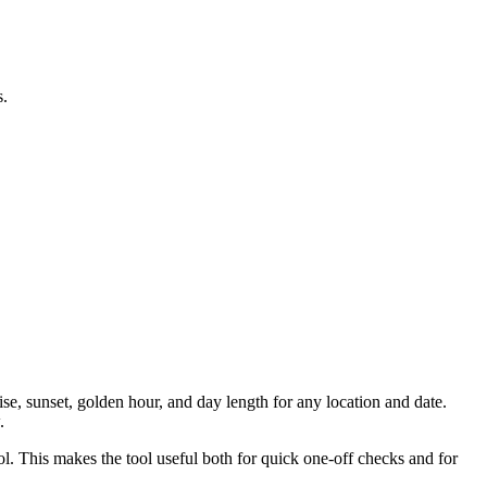
s.
ise, sunset, golden hour, and day length for any location and date.
.
ool. This makes the tool useful both for quick one-off checks and for