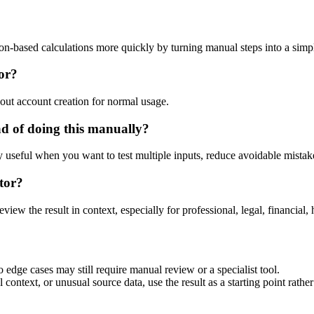
ion-based calculations more quickly by turning manual steps into a si
tor?
out account creation for normal usage.
ad of doing this manually?
ly useful when you want to test multiple inputs, reduce avoidable mistake
tor?
eview the result in context, especially for professional, legal, financial, 
 edge cases may still require manual review or a specialist tool.
context, or unusual source data, use the result as a starting point rather 