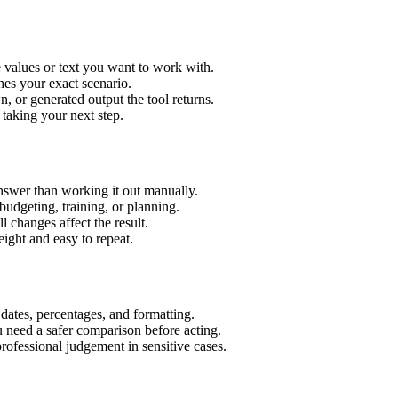
e values or text you want to work with.
hes your exact scenario.
 or generated output the tool returns.
 taking your next step.
nswer than working it out manually.
budgeting, training, or planning.
l changes affect the result.
ight and easy to repeat.
 dates, percentages, and formatting.
u need a safer comparison before acting.
 professional judgement in sensitive cases.