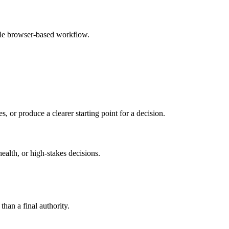
mple browser-based workflow.
s, or produce a clearer starting point for a decision.
health, or high-stakes decisions.
than a final authority.