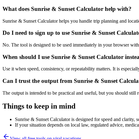
What does Sunrise & Sunset Calculator help with?
Sunrise & Sunset Calculator helps you handle trip planning and locat
Do I need to sign up to use Sunrise & Sunset Calcula
No. The tool is designed to be used immediately in your browser with
When should I use Sunrise & Sunset Calculator inste
Use it when speed, consistency, or repeatability matters. It is especial
Can I trust the output from Sunrise & Sunset Calcula
The output is intended to be practical and useful, but you should still r
Things to keep in mind
Sunrise & Sunset Calculator is designed for speed and clarity, so
If your situation depends on local law, regulated advice, medical 
View all free tools on
viral.vacations