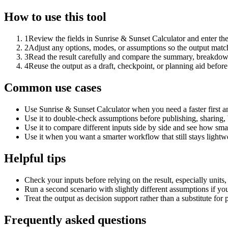
How to use this tool
1
Review the fields in Sunrise & Sunset Calculator and enter th
2
Adjust any options, modes, or assumptions so the output matc
3
Read the result carefully and compare the summary, breakdown,
4
Reuse the output as a draft, checkpoint, or planning aid before
Common use cases
Use Sunrise & Sunset Calculator when you need a faster first a
Use it to double-check assumptions before publishing, sharing, 
Use it to compare different inputs side by side and see how smal
Use it when you want a smarter workflow that still stays lightwe
Helpful tips
Check your inputs before relying on the result, especially units,
Run a second scenario with slightly different assumptions if yo
Treat the output as decision support rather than a substitute for
Frequently asked questions