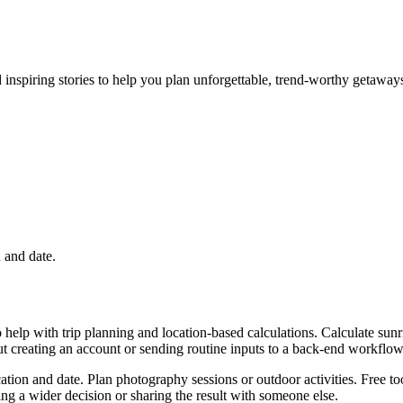
nd inspiring stories to help you plan unforgettable, trend-worthy getaway
n and date.
 help with trip planning and location-based calculations. Calculate sunr
ut creating an account or sending routine inputs to a back-end workflow
cation and date. Plan photography sessions or outdoor activities. Free t
g a wider decision or sharing the result with someone else.